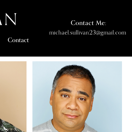
AN
Contact Me:
michael.sullivan23@gmail.com
Contact