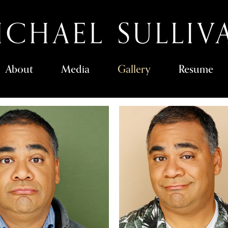
ICHAEL SULLIV
About
Media
Gallery
Resume