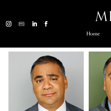
M
Home